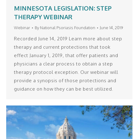
MINNESOTA LEGISLATION: STEP
THERAPY WEBINAR
Webinar
By
National Psoriasis Foundation
June 14, 2019
Recorded June 14, 2019 Learn more about step
therapy and current protections that took
effect January 1, 2019, that offer patients and
physicians a clear process to obtain a step
therapy protocol exception. Our webinar will
provide a synopsis of those protections and
guidance on how they can be best utilized.