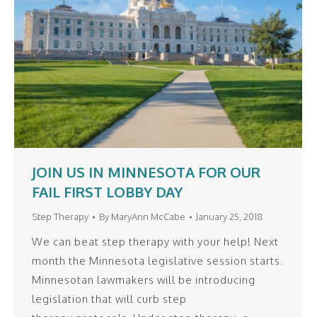
JOIN US IN MINNESOTA FOR OUR
FAIL FIRST LOBBY DAY
Step Therapy
By
MaryAnn McCabe
January 25, 2018
We can beat step therapy with your help! Next
month the Minnesota legislative session starts.
Minnesotan lawmakers will be introducing
legislation that will curb step