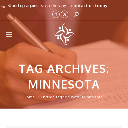
Stand up against step therapy –
contact us today
Search:
Facebook
X
page
page
opens
opens
in
in
new
new
window
window
TAG ARCHIVES:
MINNESOTA
You are here:
Home
Entries tagged with "Minnesota"